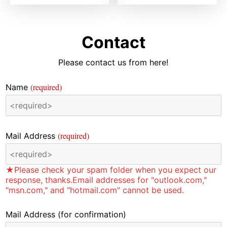
Contact
Please contact us from here!
(required)
Name
(required)
Mail Address
★Please check your spam folder when you expect our
response, thanks.Email addresses for "outlook.com,"
"msn.com," and "hotmail.com" cannot be used.
Mail Address
(for confirmation)