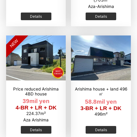
1,703m²
Aza-Arishima
Details
Details
NEW
Price reduced Arishima
Arishima house + land 496
4BD house
㎡
39mil yen
58.8mil yen
4-BR + LR + DK
3-BR + LR + DK
224.37m²
496m²
Aza Arishima
Details
Details