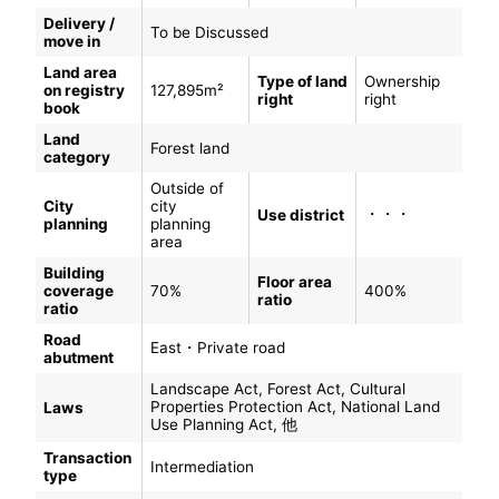
Delivery /
To be Discussed
move in
Land area
Type of land
Ownership
on registry
127,895m²
right
right
book
Land
Forest land
category
Outside of
City
city
・・・
Use district
planning
planning
area
Building
Floor area
coverage
70%
400%
ratio
ratio
Road
East・Private road
abutment
Landscape Act, Forest Act, Cultural
Properties Protection Act, National Land
Laws
Use Planning Act, 他
Transaction
Intermediation
type