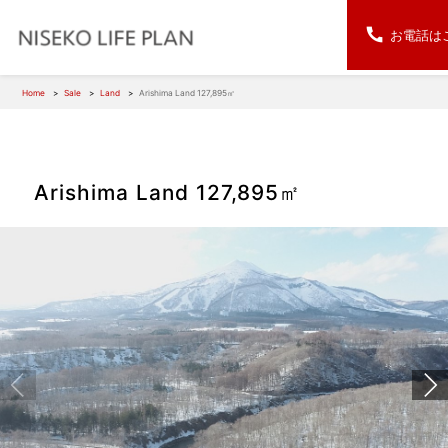
お電話は
Home
Sale
Land
Arishima Land 127,895㎡
Arishima Land 127,895㎡