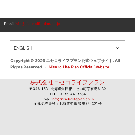
Email:
info@nisekolifeplan.co.jp
ENGLISH
Copyright © 2026 ニセコライフプラン公式ウェブサイト. All
Rights Reserved.
Niseko Life Plan Official Website
株式会社ニセコライフプラン
〒048-1531 北海道虻田郡ニセコ町字有島8-89
TEL：0136-44-3584
Email:
info@nisekolifeplan.co.jp
宅建免許番号：北海道知事 後志 (5) 321号