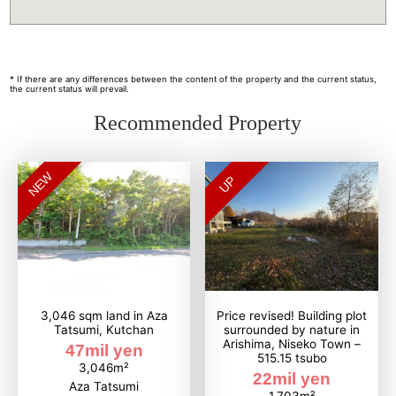
* If there are any differences between the content of the property and the current status,
the current status will prevail.
Recommended Property
NEW
UP
3,046 sqm land in Aza
Price revised! Building plot
Tatsumi, Kutchan
surrounded by nature in
Arishima, Niseko Town –
47mil yen
515.15 tsubo
3,046m²
22mil yen
Aza Tatsumi