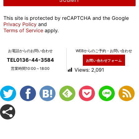
This site is protected by reCAPTCHA and the Google
Privacy Policy
and
Terms of Service
apply.
お電話からのお問い合わせ
WEBからのご予約・お問い合わせ
TEL0136-44-3584
お問い合わせフォーム
営業時間10:00～18:00
Views:
2,091