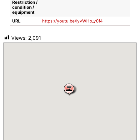
Restriction /
condition /
equipment
URL
https://youtu.be/lyvWHb_y0f4
Views:
2,091