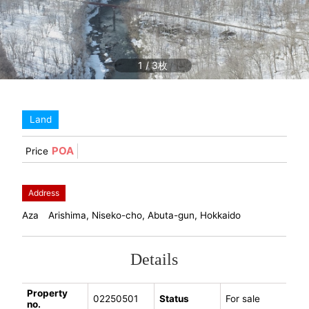
1
/
3
Land
POA
Price
Address
Aza Arishima, Niseko-cho, Abuta-gun, Hokkaido
Details
Property
02250501
Status
For sale
no.