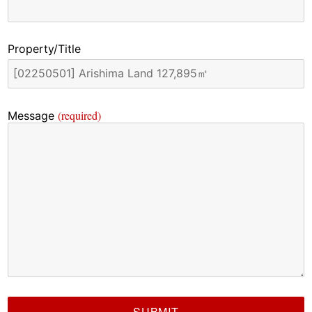
Property/Title
(required)
Message