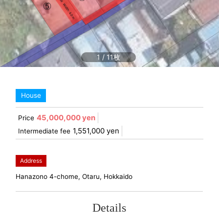
1
/
11
House
45,000,000 yen
Price
1,551,000 yen
Intermediate fee
Address
Hanazono 4-chome, Otaru, Hokkaido
Details