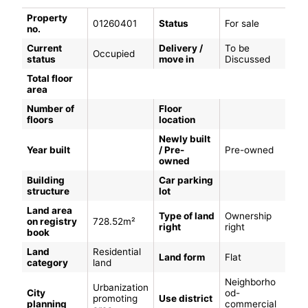
Property
01260401
Status
For sale
no.
Current
Delivery /
To be
Occupied
status
move in
Discussed
Total floor
area
Number of
Floor
floors
location
Newly built
Year built
/ Pre-
Pre-owned
owned
Building
Car parking
structure
lot
Land area
Type of land
Ownership
on registry
728.52m²
right
right
book
Land
Residential
Land form
Flat
category
land
Neighborho
Urbanization
City
od-
promoting
Use district
planning
commercial