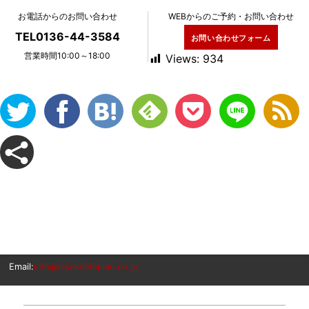
お電話からのお問い合わせ
WEBからのご予約・お問い合わせ
TEL0136-44-3584
お問い合わせフォーム
営業時間10:00～18:00
Views:
934
Email:
info@nisekolifeplan.co.jp