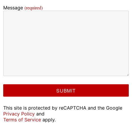
(required)
Message
This site is protected by reCAPTCHA and the Google
Privacy Policy
and
Terms of Service
apply.