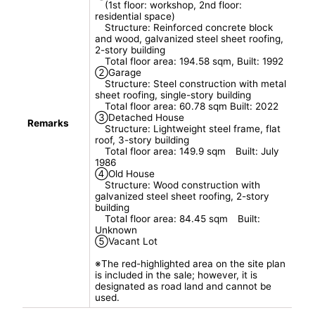
(1st floor: workshop, 2nd floor:
residential space)
Structure: Reinforced concrete block
and wood, galvanized steel sheet roofing,
2-story building
Total floor area: 194.58 sqm, Built: 1992
②Garage
Structure: Steel construction with metal
sheet roofing, single-story building
Total floor area: 60.78 sqm Built: 2022
③Detached House
Remarks
Structure: Lightweight steel frame, flat
roof, 3-story building
Total floor area: 149.9 sqm Built: July
1986
④Old House
Structure: Wood construction with
galvanized steel sheet roofing, 2-story
building
Total floor area: 84.45 sqm Built:
Unknown
⑤Vacant Lot
※The red-highlighted area on the site plan
is included in the sale; however, it is
designated as road land and cannot be
used.