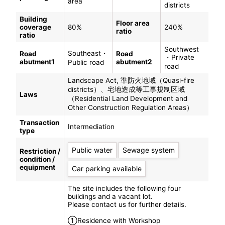
area
districts
Building
Floor area
coverage
80%
240%
ratio
ratio
Southwest
Southeast・
Road
Road
・Private
abutment1
abutment2
Public road
road
Landscape Act, 準防火地域（Quasi-fire
districts）、宅地造成等工事規制区域
Laws
（Residential Land Development and
Other Construction Regulation Areas）
Transaction
Intermediation
type
Public water
Sewage system
Restriction /
condition /
equipment
Car parking available
The site includes the following four
buildings and a vacant lot.
Please contact us for further details.
①Residence with Workshop