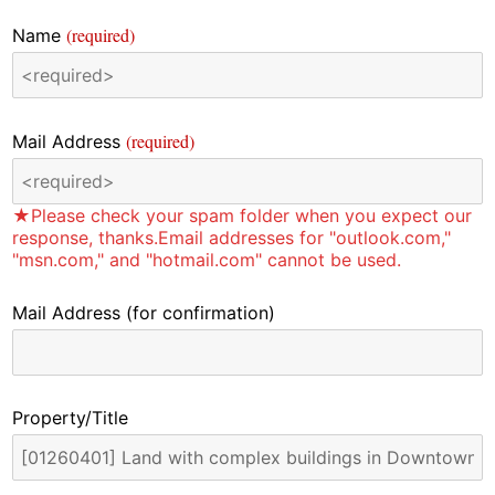
(required)
Name
(required)
Mail Address
★Please check your spam folder when you expect our
response, thanks.Email addresses for "outlook.com,"
"msn.com," and "hotmail.com" cannot be used.
Mail Address
(for confirmation)
Property/Title