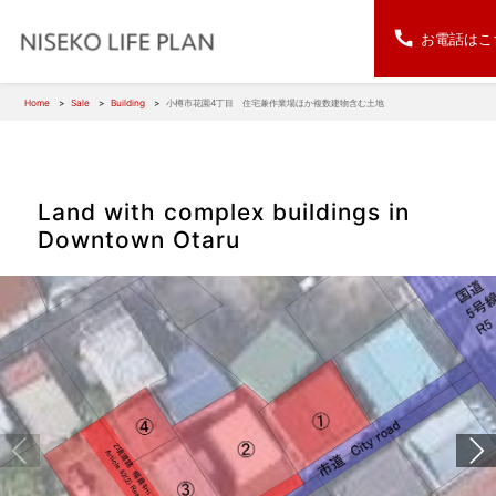
お電話はこ
Home
Sale
Building
小樽市花園4丁目 住宅兼作業場ほか複数建物含む土地
Land with complex buildings in
Downtown Otaru