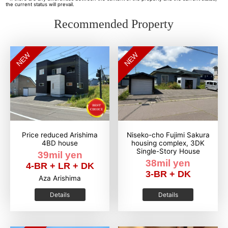
the current status will prevail.
Recommended Property
NEW
NEW
Price reduced Arishima
Niseko-cho Fujimi Sakura
4BD house
housing complex, 3DK
Single-Story House
39mil yen
38mil yen
4-BR + LR + DK
3-BR + DK
Aza Arishima
Details
Details