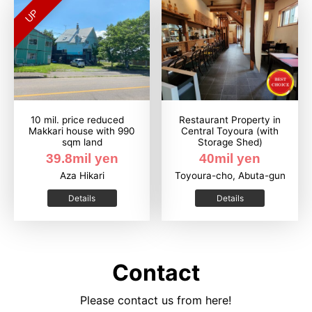
UP
10 mil. price reduced
Restaurant Property in
Makkari house with 990
Central Toyoura (with
sqm land
Storage Shed)
39.8mil yen
40mil yen
Aza Hikari
Toyoura-cho, Abuta-gun
Details
Details
Contact
Please contact us from here!