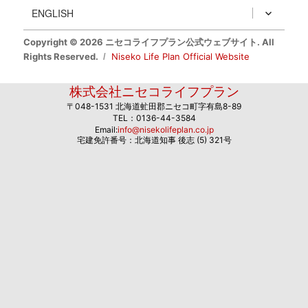
ENGLISH
Copyright © 2026 ニセコライフプラン公式ウェブサイト. All
Rights Reserved.
Niseko Life Plan Official Website
株式会社ニセコライフプラン
〒048-1531 北海道虻田郡ニセコ町字有島8-89
TEL：0136-44-3584
Email:
info@nisekolifeplan.co.jp
宅建免許番号：北海道知事 後志 (5) 321号