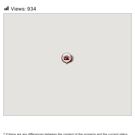
Views:
934
* If there are any differences between the content of the property and the current status,