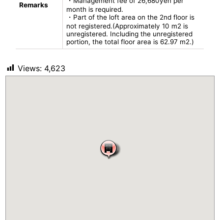
・Management fee of 26,680yen per
Remarks
month is required.
・Part of the loft area on the 2nd floor is
not registered.(Approximately 10 m2 is
unregistered. Including the unregistered
portion, the total floor area is 62.97 m2.)
Views:
4,623