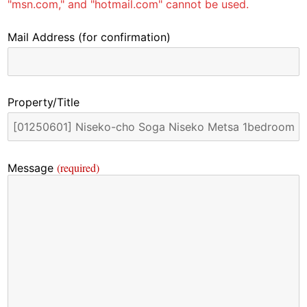
"msn.com," and "hotmail.com" cannot be used.
Mail Address
(for confirmation)
Property/Title
(required)
Message