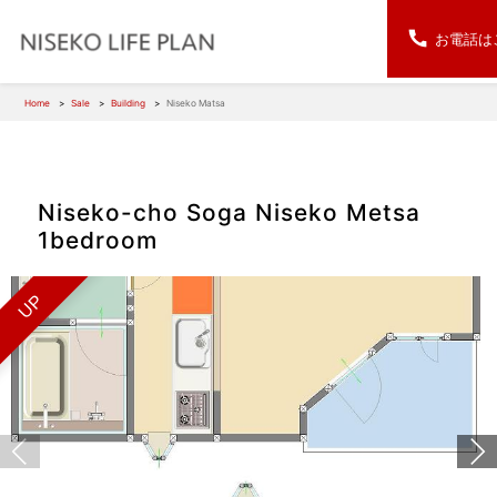
お電話は
Home
Sale
Building
Niseko Matsa
Niseko-cho Soga Niseko Metsa
1bedroom
UP