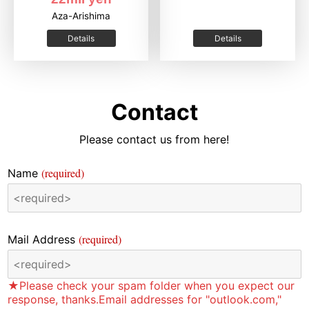
Aza-Arishima
Details
Details
Contact
Please contact us from here!
(required)
Name
(required)
Mail Address
★Please check your spam folder when you expect our
response, thanks.Email addresses for "outlook.com,"