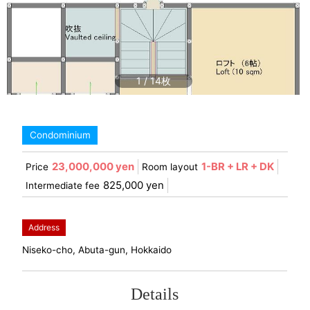
1
/
14
Condominium
23,000,000 yen
1-BR + LR + DK
Price
Room layout
825,000 yen
Intermediate fee
Address
Niseko-cho, Abuta-gun, Hokkaido
Details