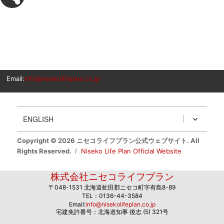
Email:
info@nisekolifeplan.co.jp
ENGLISH
Copyright © 2026 ニセコライフプラン公式ウェブサイト. All
Rights Reserved.
Niseko Life Plan Official Website
株式会社ニセコライフプラン
〒048-1531 北海道虻田郡ニセコ町字有島8-89
TEL：0136-44-3584
Email:
info@nisekolifeplan.co.jp
宅建免許番号：北海道知事 後志 (5) 321号