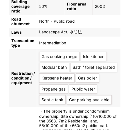
Building
Floor area
coverage
50%
200%
ratio
ratio
Road
North・Public road
abutment
Landscape Act, 水防法
Laws
Transaction
Intermediation
type
Gas cooking range
Isle kitchen
Modular bath
Bath / toilet separated
Restriction /
Kerosene heater
Gas boiler
condition /
equipment
Propane gas
Public water
Septic tank
Car parking available
・The property is under condominium
ownership. Site ownership (110/10,000 of
the 8563.17m2 Residential land,
55/10,000 of the 660m2 public road.