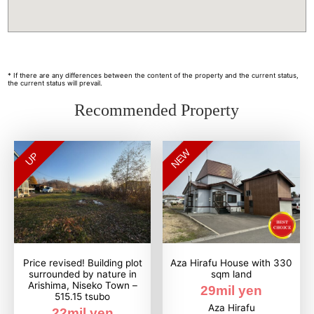
* If there are any differences between the content of the property and the current status,
the current status will prevail.
Recommended Property
NEW
UP
Price revised! Building plot
Aza Hirafu House with 330
surrounded by nature in
sqm land
Arishima, Niseko Town –
29mil yen
515.15 tsubo
Aza Hirafu
22mil yen