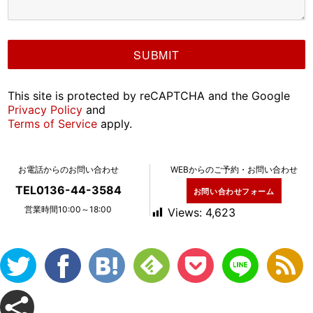
This site is protected by reCAPTCHA and the Google
Privacy Policy
and
Terms of Service
apply.
お電話からのお問い合わせ
WEBからのご予約・お問い合わせ
TEL0136-44-3584
お問い合わせフォーム
営業時間10:00～18:00
Views:
4,623