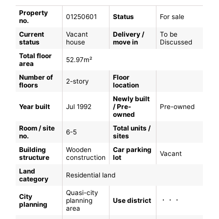
Property
01250601
Status
For sale
no.
Current
Vacant
Delivery /
To be
status
house
move in
Discussed
Total floor
52.97m²
area
Number of
Floor
2-story
floors
location
Newly built
Year built
Jul 1992
/ Pre-
Pre-owned
owned
Room / site
Total units /
6-5
no.
sites
Building
Wooden
Car parking
Vacant
structure
construction
lot
Land
Residential land
category
Quasi-city
City
・・・
planning
Use district
planning
area