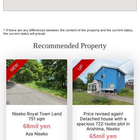
* If there are any differences between the content of the property and the current status,
the current status will prevail.
Recommended Property
NEW
UP
Niseko Royal Town Land
Price revised again!
751 sqm
Detached house with a
spacious 722-tsubo plot in
68mil yen
Arishima, Niseko
Aza Niseko
65mil yen