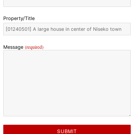
Property/Title
(required)
Message