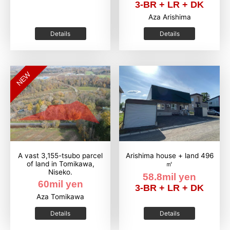
3-BR + LR + DK
Aza Arishima
Details
Details
NEW
A vast 3,155-tsubo parcel
Arishima house + land 496
of land in Tomikawa,
㎡
Niseko.
58.8mil yen
60mil yen
3-BR + LR + DK
Aza Tomikawa
Details
Details