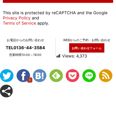
This site is protected by reCAPTCHA and the Google
Privacy Policy
and
Terms of Service
apply.
お電話からのお問い合わせ
WEBからのご予約・お問い合わせ
TEL0136-44-3584
お問い合わせフォーム
営業時間10:00～18:00
Views:
4,373
3