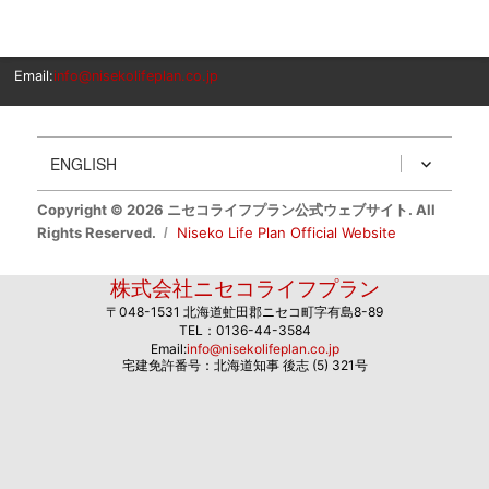
Email:
info@nisekolifeplan.co.jp
ENGLISH
Copyright © 2026 ニセコライフプラン公式ウェブサイト. All
Rights Reserved.
Niseko Life Plan Official Website
株式会社ニセコライフプラン
〒048-1531 北海道虻田郡ニセコ町字有島8-89
TEL：0136-44-3584
Email:
info@nisekolifeplan.co.jp
宅建免許番号：北海道知事 後志 (5) 321号