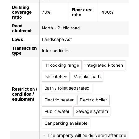
Building
Floor area
coverage
70%
400%
ratio
ratio
Road
North・Public road
abutment
Laws
Landscape Act
Transaction
Intermediation
type
IH cooking range
Integrated kitchen
Isle kitchen
Modular bath
Bath / toilet separated
Restriction /
condition /
equipment
Electric heater
Electric boiler
Public water
Sewage system
Car parking available
・ The property will be delivered after late