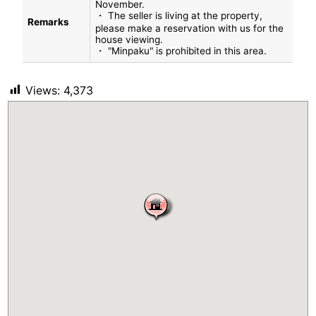
November.
・ The seller is living at the property,
Remarks
please make a reservation with us for the
house viewing.
・ "Minpaku" is prohibited in this area.
Views:
4,373