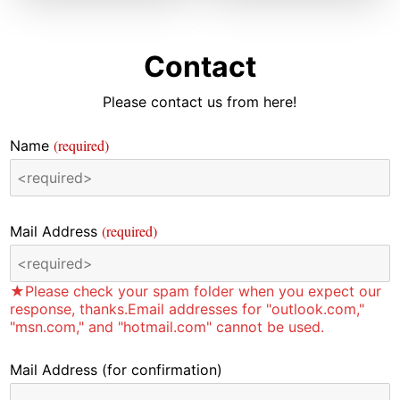
Contact
Please contact us from here!
(required)
Name
(required)
Mail Address
★Please check your spam folder when you expect our
response, thanks.Email addresses for "outlook.com,"
"msn.com," and "hotmail.com" cannot be used.
Mail Address
(for confirmation)