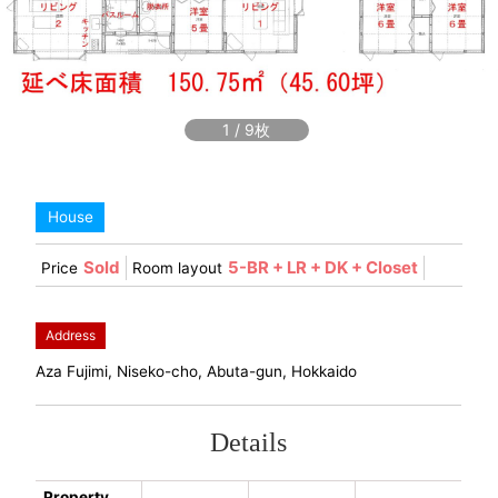
1
/
9
House
Sold
5-BR + LR + DK + Closet
Price
Room layout
Address
Aza Fujimi, Niseko-cho, Abuta-gun, Hokkaido
Details
Property