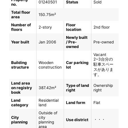
01240501
Status
Sold
no.
Total floor
150.75m²
area
Number of
Floor
2-story
2nd floor
floors
location
Newly built
Year built
Jan 2006
/ Pre-
Pre-owned
owned
Vacant
2~3台分の
Building
Wooden
Car parking
駐車スペー
structure
construction
lot
スがありま
す。
Land area
Type of land
Ownership
on registry
387.42m²
right
right
book
Land
Residential
Land form
Flat
category
land
Outside of
City
city
・・・
Use district
planning
planning
area