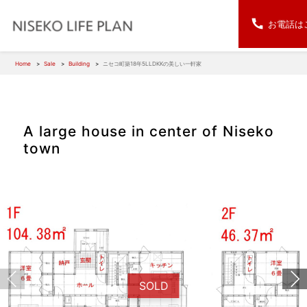
お電話は
Home
Sale
Building
ニセコ町築18年5LLDKKの美しい一軒家
A large house in center of Niseko
town
SOLD