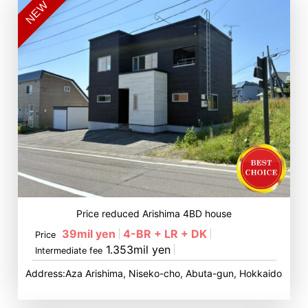
NEW
Price reduced Arishima 4BD house
39mil yen
4-BR + LR + DK
Price
1.353mil yen
Intermediate fee
Address:Aza Arishima, Niseko-cho, Abuta-gun, Hokkaido