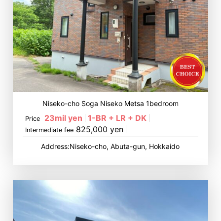
Niseko-cho Soga Niseko Metsa 1bedroom
23mil yen
1-BR + LR + DK
Price
825,000 yen
Intermediate fee
Address:Niseko-cho, Abuta-gun, Hokkaido