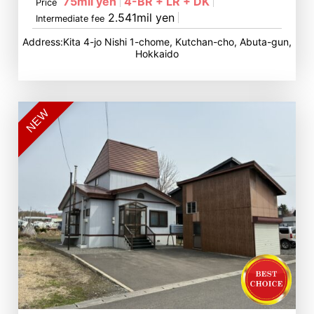
75mil yen
4-BR + LR + DK
Price
2.541mil yen
Intermediate fee
Address:Kita 4-jo Nishi 1-chome, Kutchan-cho, Abuta-gun,
Hokkaido
NEW