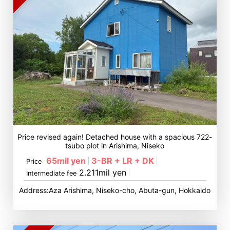
Price revised again! Detached house with a spacious 722-
tsubo plot in Arishima, Niseko
65mil yen
3-BR + LR + DK
Price
2.211mil yen
Intermediate fee
Address:Aza Arishima, Niseko-cho, Abuta-gun, Hokkaido