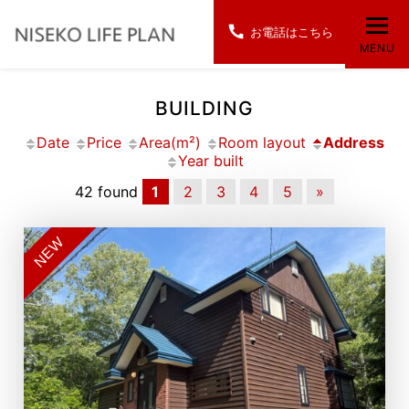
お電話はこちら
MENU
BUILDING
Date
Price
Area(m²)
Room layout
Address
Year built
42 found
1
2
3
4
5
»
NEW