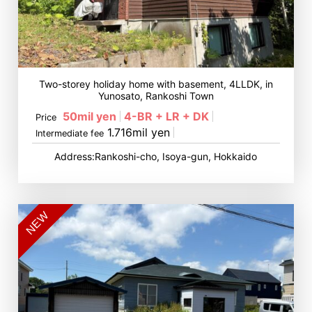
Two-storey holiday home with basement, 4LLDK, in
Yunosato, Rankoshi Town
50mil yen
4-BR + LR + DK
Price
1.716mil yen
Intermediate fee
Address:Rankoshi-cho, Isoya-gun, Hokkaido
NEW