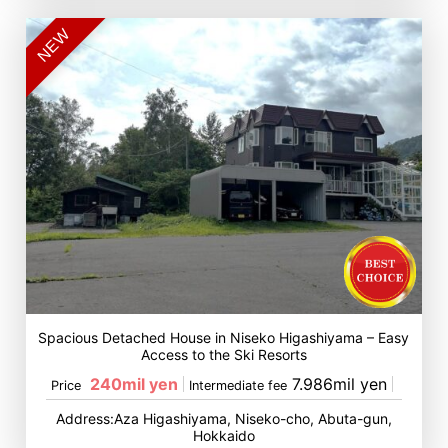
NEW
Spacious Detached House in Niseko Higashiyama – Easy
Access to the Ski Resorts
240mil yen
7.986mil yen
Price
Intermediate fee
Address:Aza Higashiyama, Niseko-cho, Abuta-gun,
Hokkaido