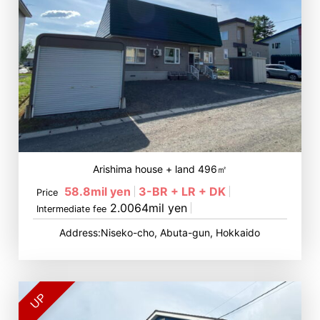
Arishima house + land 496㎡
58.8mil yen
3-BR + LR + DK
Price
2.0064mil yen
Intermediate fee
Address:Niseko-cho, Abuta-gun, Hokkaido
UP