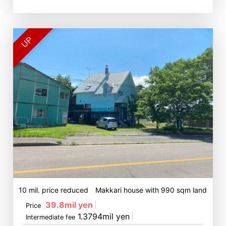
UP
10 mil. price reduced Makkari house with 990 sqm land
39.8mil yen
Price
1.3794mil yen
Intermediate fee