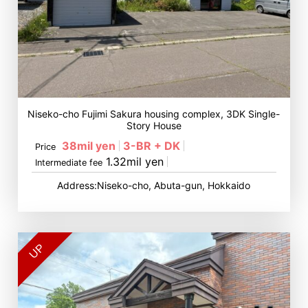
Niseko-cho Fujimi Sakura housing complex, 3DK Single-
Story House
38mil yen
3-BR + DK
Price
1.32mil yen
Intermediate fee
Address:Niseko-cho, Abuta-gun, Hokkaido
UP