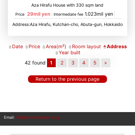
Aza Hirafu House with 330 sqm land
29mil yen
1.023mil yen
Price
Intermediate fee
Address:Aza Hirafu, Kutchan-cho, Abuta-gun, Hokkaido
Date
Price
Area(m²)
Room layout
Address
Year built
42 found
1
2
3
4
5
»
Return to the previous page
Email:
info@nisekolifeplan.co.jp