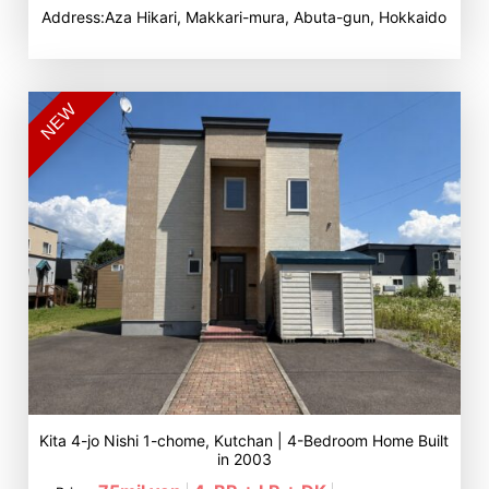
Address:Aza Hikari, Makkari-mura, Abuta-gun, Hokkaido
NEW
Kita 4-jo Nishi 1-chome, Kutchan | 4-Bedroom Home Built
in 2003