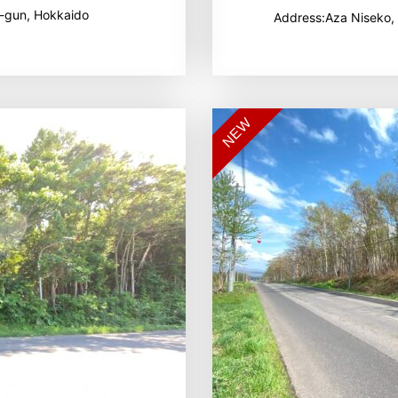
-gun, Hokkaido
Address:Aza Niseko,
NEW