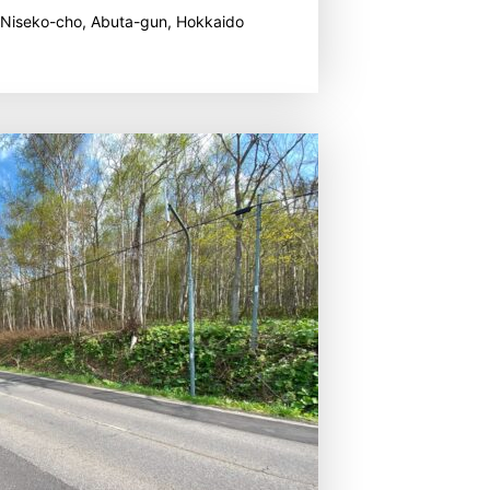
 Niseko-cho, Abuta-gun, Hokkaido