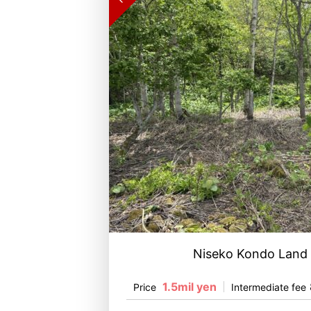
Niseko Kondo Land
1.5mil yen
Price
Intermediate fee