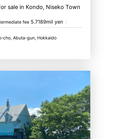
for sale in Kondo, Niseko Town
5.7189mil yen
termediate fee
o-cho, Abuta-gun, Hokkaido