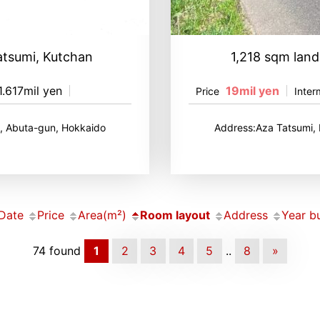
atsumi, Kutchan
1,218 sqm land
1.617mil yen
19mil yen
Price
Inter
, Abuta-gun, Hokkaido
Address:Aza Tatsumi,
Date
Price
Area(m²)
Room layout
Address
Year bu
74 found
1
2
3
4
5
..
8
»