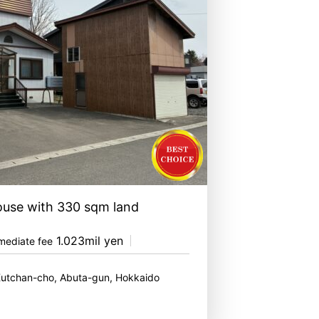
ouse with 330 sqm land
1.023mil yen
mediate fee
Kutchan-cho, Abuta-gun, Hokkaido