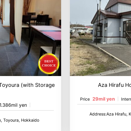
 Toyoura (with Storage
Aza Hirafu H
29mil yen
Price
Inter
1.386mil yen
Address:Aza Hirafu, 
, Toyoura, Hokkaido