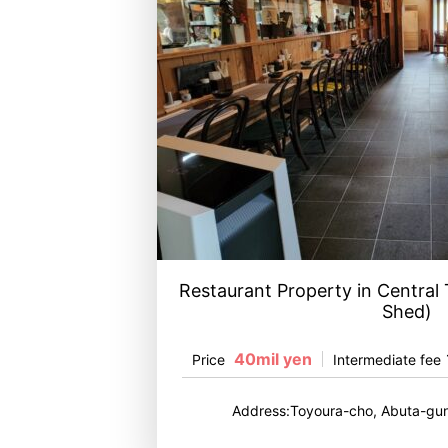
Restaurant Property in Central
Shed)
40mil yen
Price
Intermediate fee
Address:Toyoura-cho, Abuta-gun