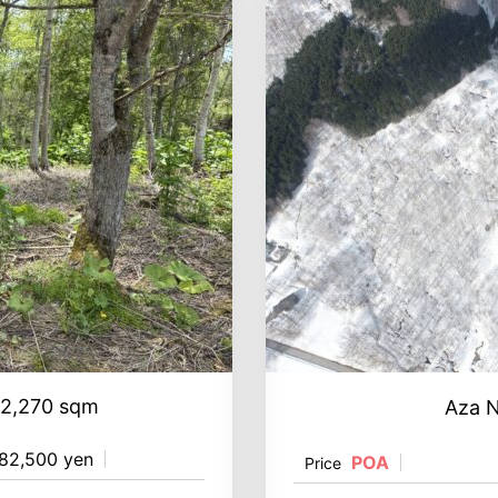
 2,270 sqm
Aza 
82,500 yen
POA
Price