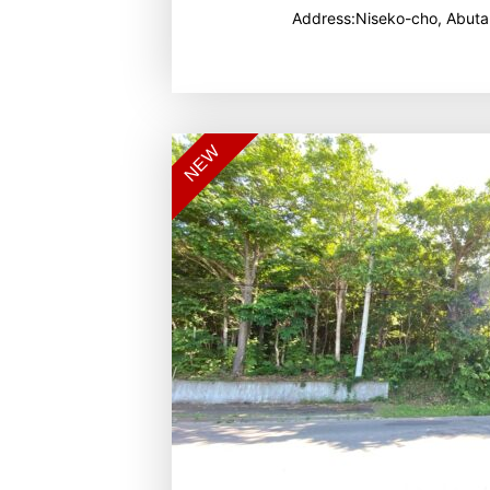
Address:Niseko-cho, Abuta
NEW