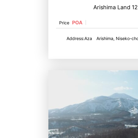
Arishima Land 1
POA
Price
Address:Aza Arishima, Niseko-cho