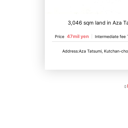
3,046 sqm land in Aza T
47mil yen
Price
Intermediate fee
Address:Aza Tatsumi, Kutchan-cho