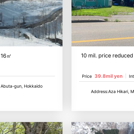
10 mil. price reduc
,116㎡
39.8mil yen
Price
In
, Abuta-gun, Hokkaido
Address:Aza Hikari, 