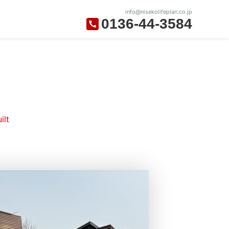
info@nisekolifeplan.co.jp
0136-44-3584
ilt