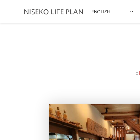
ENGLISH