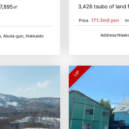
3,426 tsubo of land 
27,895㎡
171.3mil yen
Price
In
Address:Nisek
, Abuta-gun, Hokkaido
UP