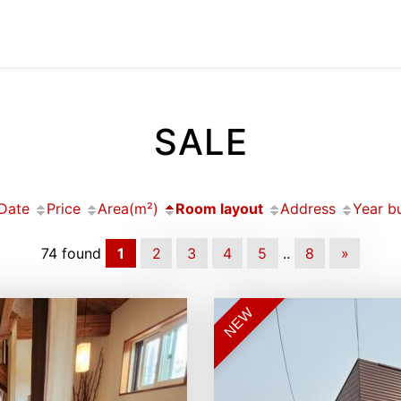
SALE
Date
Price
Area(m²)
Room layout
Address
Year bu
74 found
1
2
3
4
5
..
8
»
NEW