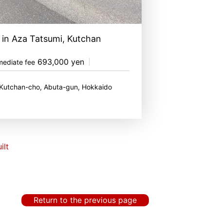
 in Aza Tatsumi, Kutchan
693,000 yen
mediate fee
 Kutchan-cho, Abuta-gun, Hokkaido
ilt
Return to the previous page