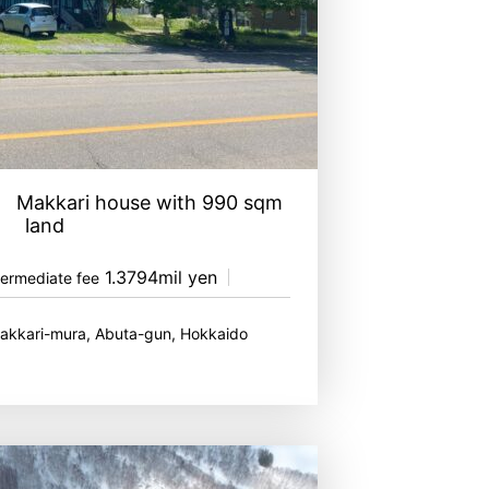
ed Makkari house with 990 sqm
land
1.3794mil yen
termediate fee
Makkari-mura, Abuta-gun, Hokkaido