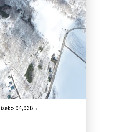
Niseko 64,668㎡