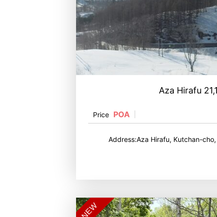
Aza Hirafu 21
POA
Price
Address:Aza Hirafu, Kutchan-cho
NEW