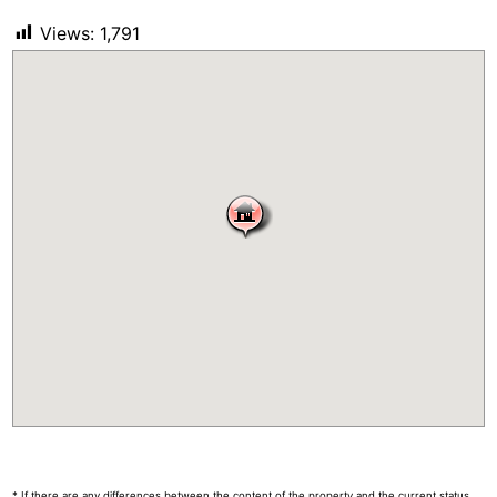
Views:
1,791
* If there are any differences between the content of the property and the current status,