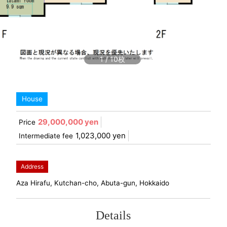
1
/
10
House
29,000,000 yen
Price
1,023,000 yen
Intermediate fee
Address
Aza Hirafu, Kutchan-cho, Abuta-gun, Hokkaido
Details