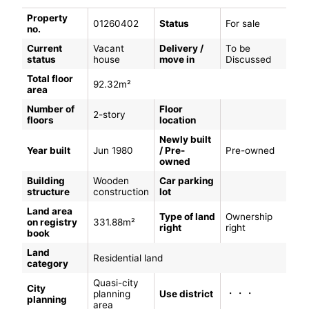
Property
01260402
Status
For sale
no.
Current
Vacant
Delivery /
To be
status
house
move in
Discussed
Total floor
92.32m²
area
Number of
Floor
2-story
floors
location
Newly built
Year built
Jun 1980
/ Pre-
Pre-owned
owned
Building
Wooden
Car parking
structure
construction
lot
Land area
Type of land
Ownership
on registry
331.88m²
right
right
book
Land
Residential land
category
Quasi-city
City
・・・
planning
Use district
planning
area