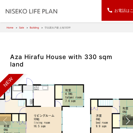
お電話は
Home
Sale
Building
字比羅夫戸建 土地100坪
Aza Hirafu House with 330 sqm
land
NEW