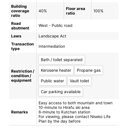
Building
Floor area
coverage
40%
100%
ratio
ratio
Road
West・Public road
abutment
Laws
Landscape Act
Transaction
Intermediation
type
Bath / toilet separated
Kerosene heater
Propane gas
Restriction /
condition /
equipment
Public water
Vault toilet
Car parking available
Easy access to both mountain and town
10-minute to Hirafu ski area
Remarks
6-minute to Kutchan station
For viewing, please contact Niseko Life
Plan by the day before