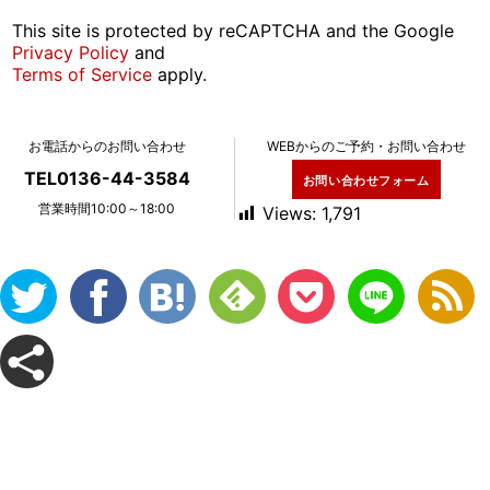
This site is protected by reCAPTCHA and the Google
Privacy Policy
and
Terms of Service
apply.
お電話からのお問い合わせ
WEBからのご予約・お問い合わせ
TEL0136-44-3584
お問い合わせフォーム
営業時間10:00～18:00
Views:
1,791