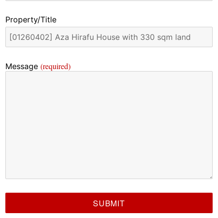
Property/Title
(required)
Message