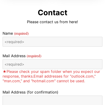
Contact
Please contact us from here!
(required)
Name
(required)
Mail Address
★Please check your spam folder when you expect our
response, thanks.Email addresses for "outlook.com,"
"msn.com," and "hotmail.com" cannot be used.
Mail Address
(for confirmation)