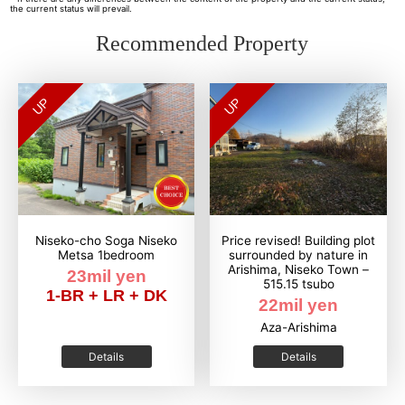
the current status will prevail.
Recommended Property
UP
UP
Niseko-cho Soga Niseko
Price revised! Building plot
Metsa 1bedroom
surrounded by nature in
Arishima, Niseko Town –
23mil yen
515.15 tsubo
1-BR + LR + DK
22mil yen
Aza-Arishima
Details
Details