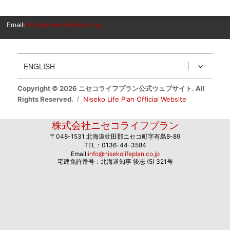
Email:
info@nisekolifeplan.co.jp
ENGLISH
Copyright © 2026 ニセコライフプラン公式ウェブサイト. All
Rights Reserved.
Niseko Life Plan Official Website
株式会社ニセコライフプラン
〒048-1531 北海道虻田郡ニセコ町字有島8-89
TEL：0136-44-3584
Email:
info@nisekolifeplan.co.jp
宅建免許番号：北海道知事 後志 (5) 321号