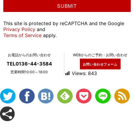
This site is protected by reCAPTCHA and the Google
Privacy Policy
and
Terms of Service
apply.
お電話からのお問い合わせ
WEBからのご予約・お問い合わせ
TEL0136-44-3584
お問い合わせフォーム
営業時間10:00～18:00
Views:
843