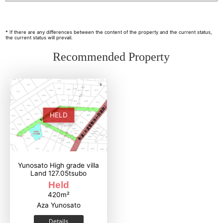
* If there are any differences between the content of the property and the current status,
the current status will prevail.
Recommended Property
HELD
Yunosato High grade villa
Land 127.05tsubo
Held
420m²
Aza Yunosato
Details