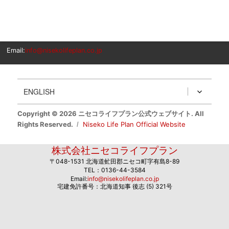
Email:
info@nisekolifeplan.co.jp
ENGLISH
Copyright © 2026 ニセコライフプラン公式ウェブサイト. All
Rights Reserved.
Niseko Life Plan Official Website
株式会社ニセコライフプラン
〒048-1531 北海道虻田郡ニセコ町字有島8-89
TEL：0136-44-3584
Email:
info@nisekolifeplan.co.jp
宅建免許番号：北海道知事 後志 (5) 321号