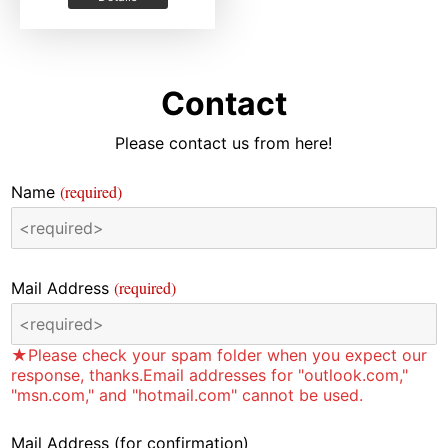
Contact
Please contact us from here!
(required)
Name
(required)
Mail Address
★Please check your spam folder when you expect our
response, thanks.Email addresses for "outlook.com,"
"msn.com," and "hotmail.com" cannot be used.
Mail Address
(for confirmation)