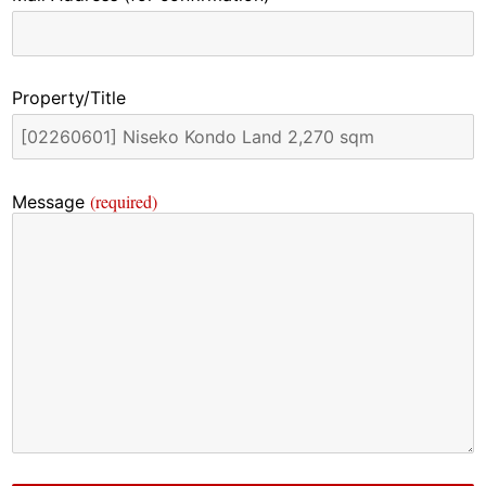
Property/Title
(required)
Message