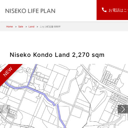
お電話はこ
Home
Sale
Land
ニセコ町近藤 686坪
Niseko Kondo Land 2,270 sqm
NEW