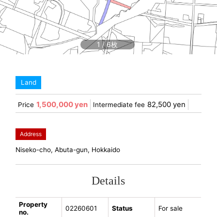
1
/
6
Land
1,500,000 yen
82,500 yen
Price
Intermediate fee
Address
Niseko-cho, Abuta-gun, Hokkaido
Details
Property
02260601
Status
For sale
no.