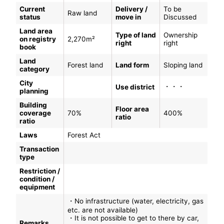
Current
Delivery /
To be
Raw land
status
move in
Discussed
Land area
Type of land
Ownership
on registry
2,270m²
right
right
book
Land
Forest land
Land form
Sloping land
category
City
・・・
Use district
planning
Building
Floor area
coverage
70%
400%
ratio
ratio
Laws
Forest Act
Transaction
type
Restriction /
condition /
equipment
・No infrastructure (water, electricity, gas
etc. are not available)
・It is not possible to get to there by car,
Remarks