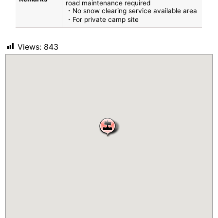
road maintenance required
・No snow clearing service available area
・For private camp site
Views:
843